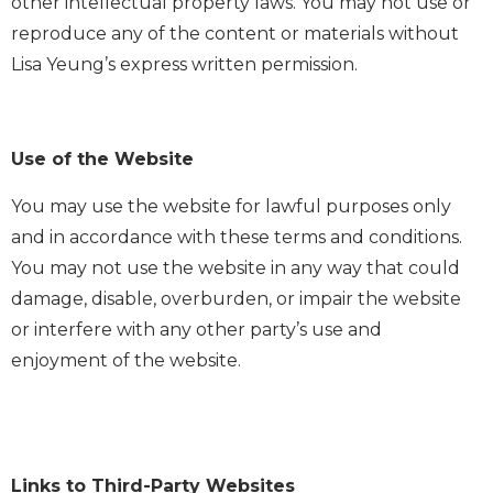
other intellectual property laws. You may not use or
reproduce any of the content or materials without
Lisa Yeung’s express written permission.
Use of the Website
You may use the website for lawful purposes only
and in accordance with these terms and conditions.
You may not use the website in any way that could
damage, disable, overburden, or impair the website
or interfere with any other party’s use and
enjoyment of the website.
Links to Third-Party Websites