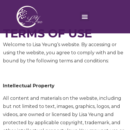
TERMS OF USE
Welcome to Lisa Yeung’s website. By accessing or
using the website, you agree to comply with and be
bound by the following terms and conditions:
Intellectual Property
All content and materials on the website, including
but not limited to text, images, graphics, logos, and
videos, are owned or licensed by Lisa Yeung and
protected by applicable copyright, trademark, and