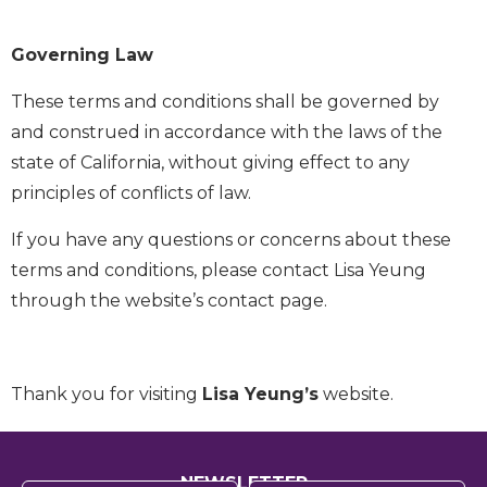
Governing Law
These terms and conditions shall be governed by
and construed in accordance with the laws of the
state of California, without giving effect to any
principles of conflicts of law.
If you have any questions or concerns about these
terms and conditions, please contact Lisa Yeung
through the website’s contact page.
Thank you for visiting
Lisa Yeung’s
website.
NEWSLETTER