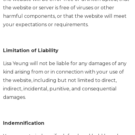
the website or server is free of viruses or other
harmful components, or that the website will meet
your expectations or requirements.
Limitation of Liability
Lisa Yeung will not be liable for any damages of any
kind arising from or in connection with your use of
the website, including but not limited to direct,
indirect, incidental, punitive, and consequential
damages.
Indemnification