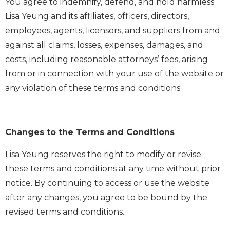
You agree to indemnify, defend, and hold harmless
Lisa Yeung and its affiliates, officers, directors,
employees, agents, licensors, and suppliers from and
against all claims, losses, expenses, damages, and
costs, including reasonable attorneys’ fees, arising
from or in connection with your use of the website or
any violation of these terms and conditions.
Changes to the Terms and Conditions
Lisa Yeung reserves the right to modify or revise
these terms and conditions at any time without prior
notice. By continuing to access or use the website
after any changes, you agree to be bound by the
revised terms and conditions.