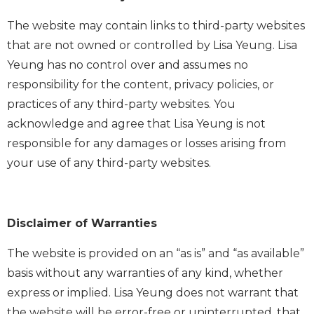
The website may contain links to third-party websites
that are not owned or controlled by Lisa Yeung. Lisa
Yeung has no control over and assumes no
responsibility for the content, privacy policies, or
practices of any third-party websites. You
acknowledge and agree that Lisa Yeung is not
responsible for any damages or losses arising from
your use of any third-party websites.
Disclaimer of Warranties
The website is provided on an “as is” and “as available”
basis without any warranties of any kind, whether
express or implied. Lisa Yeung does not warrant that
the website will be error-free or uninterrupted, that