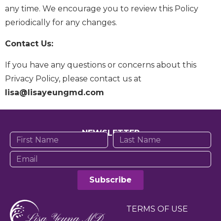
any time. We encourage you to review this Policy
periodically for any changes.
Contact Us:
If you have any questions or concerns about this
Privacy Policy, please contact us at
lisa@lisayeungmd.com
NEWSLETTER
Subscribe
TERMS OF USE