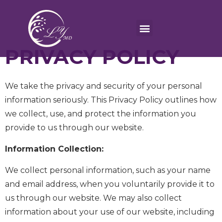
PRIVACY POLICY
We take the privacy and security of your personal
information seriously. This Privacy Policy outlines how
we collect, use, and protect the information you
provide to us through our website.
Information Collection:
We collect personal information, such as your name
and email address, when you voluntarily provide it to
us through our website. We may also collect
information about your use of our website, including