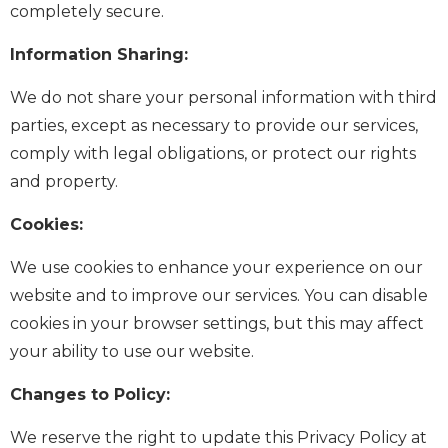
completely secure.
Information Sharing:
We do not share your personal information with third
parties, except as necessary to provide our services,
comply with legal obligations, or protect our rights
and property.
Cookies:
We use cookies to enhance your experience on our
website and to improve our services. You can disable
cookies in your browser settings, but this may affect
your ability to use our website.
Changes to Policy:
We reserve the right to update this Privacy Policy at