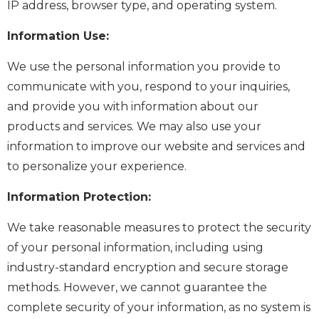
IP address, browser type, and operating system.
Information Use:
We use the personal information you provide to
communicate with you, respond to your inquiries,
and provide you with information about our
products and services. We may also use your
information to improve our website and services and
to personalize your experience.
Information Protection:
We take reasonable measures to protect the security
of your personal information, including using
industry-standard encryption and secure storage
methods. However, we cannot guarantee the
complete security of your information, as no system is