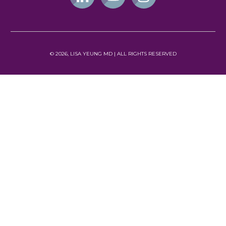
©
2026
, LISA YEUNG MD | ALL
RIGHTS RESERVED
NEWSLETTER
Subscribe
TERMS OF USE
PRIVACY POLICY
© Lisa Yeung 2023