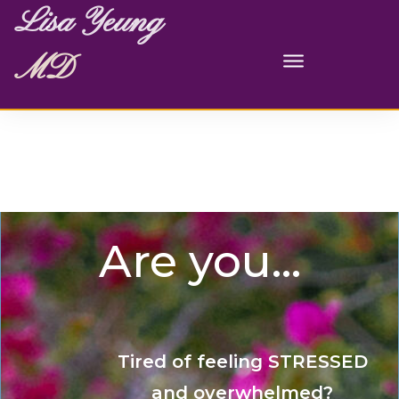
Lisa Yeung
MD
Are you...
Tired of feeling STRESSED
and overwhelmed?