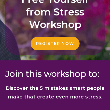
from
Stress
Workshop
REGISTER NOW
Join this workshop to:
Discover the 5 mistakes smart people
make that create even more stress.