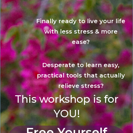
Finally ready to live your life
with less stress & more
ease?
Desperate to learn easy,
practical tools that actually
relieve stress?
This workshop is for
YOU!
Free Yourself