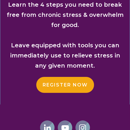
Learn the 4 steps you need to break
free from chronic stress & overwhelm
for good.
Leave equipped with tools you can
immediately use to relieve stress in
any given moment.
REGISTER NOW