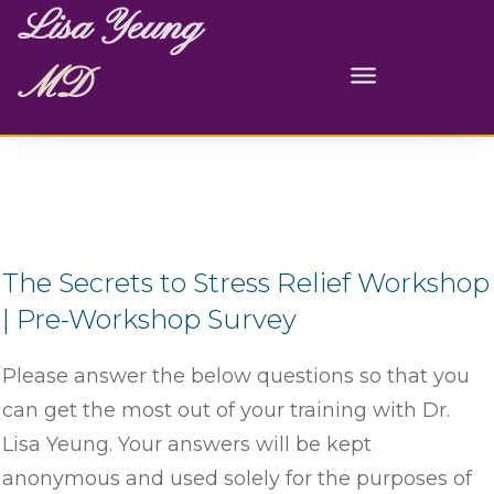
Lisa Yeung
MD
The Secrets to Stress Relief Workshop
| Pre-Workshop Survey
Please answer the below questions so that you
can get the most out of your training with Dr.
Lisa Yeung. Your answers will be kept
anonymous and used solely for the purposes of