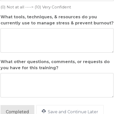
(0) Not at all ----> (10) Very Confident
What tools, techniques, & resources do you
currently use to manage stress & prevent burnout?
What other questions, comments, or requests do
you have for this training?
Save and Continue Later