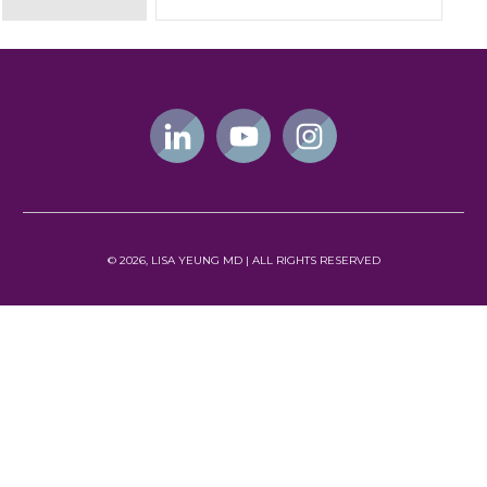
©
2026
, LISA YEUNG MD | ALL
RIGHTS RESERVED
NEWSLETTER
Subscribe