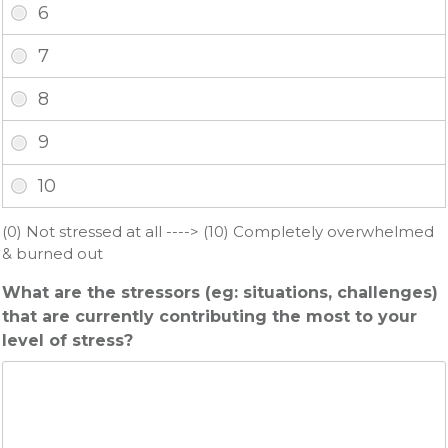
(0) Not stressed at all ----> (10) Completely overwhelmed
& burned out
What are the stressors (eg: situations, challenges)
that are currently contributing the most to your
level of stress?