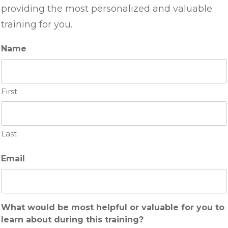
providing the most personalized and valuable
training for you.
Name
First
Last
Email
What would be most helpful or valuable for you to
learn about during this training?