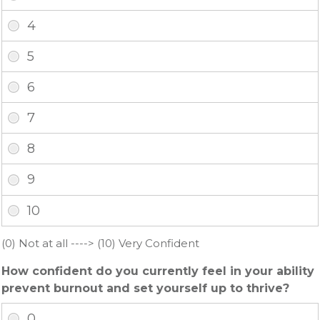
(0) Not at all ----> (10) Very Confident
How confident do you currently feel in your ability
prevent burnout and set yourself up to thrive?