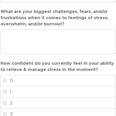
What are your biggest challenges, fears, and/or
frustrations when it comes to feelings of stress,
overwhelm, and/or burnout?
How confident do you currently feel in your ability
to relieve & manage stress in the moment?