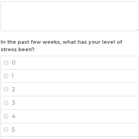
In the past few weeks, what has your level of
stress been?