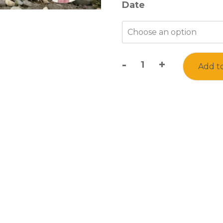
Date
-
+
Add to