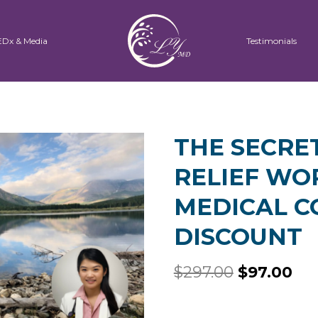
EDx & Media
Testimonials
THE SECRE
RELIEF WO
MEDICAL 
DISCOUNT
$
297.00
$
97.00