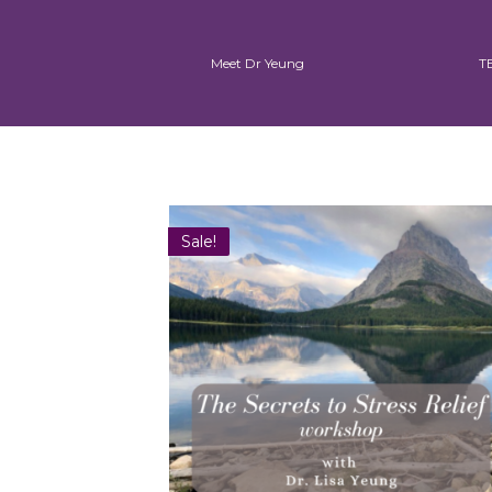
Meet Dr Yeung
T
Sale!