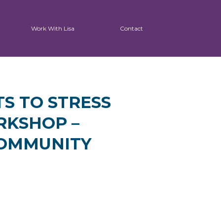
Work With Lisa
Contact
TS TO STRESS
RKSHOP –
COMMUNITY