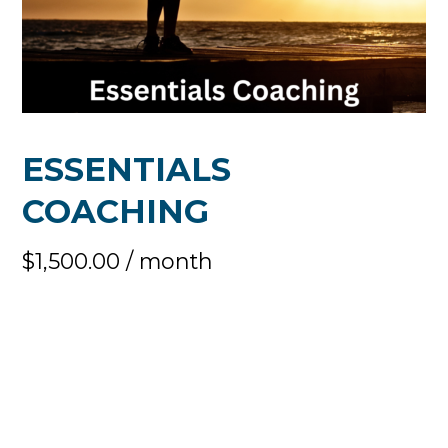
ESSENTIALS
COACHING
$
1,500.00
/ month