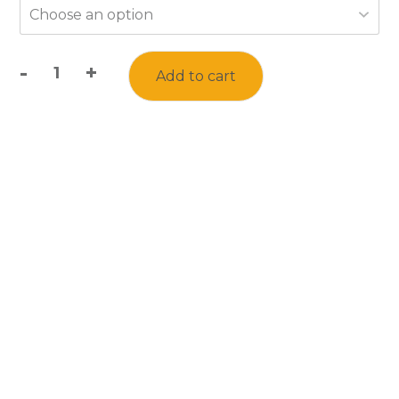
-
+
Add to cart