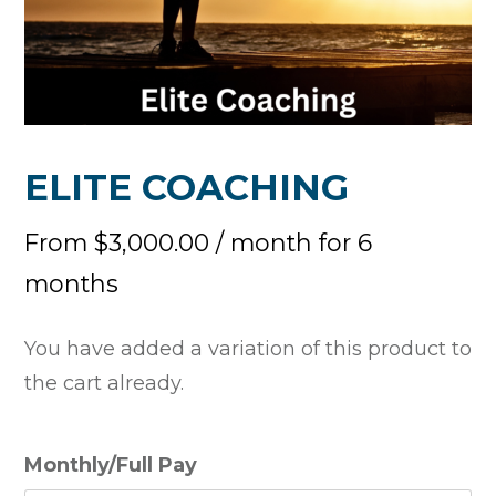
ELITE COACHING
From
$
3,000.00
/ month for 6
months
You have added a variation of this product to
the cart already.
Monthly/Full Pay