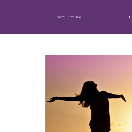
Meet Dr Yeung
T