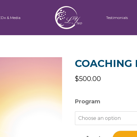
EDx & Media
Testimonials
COACHING 
$
500.00
Program