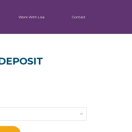
Work With Lisa
Contact
DEPOSIT