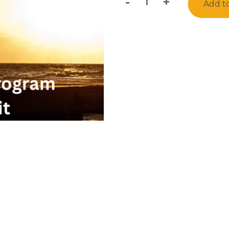
-
+
Add to