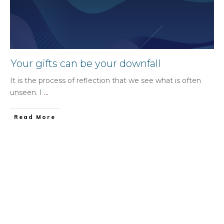
Your gifts can be your downfall
It is the process of reflection that we see what is often
unseen. I
...
Read More