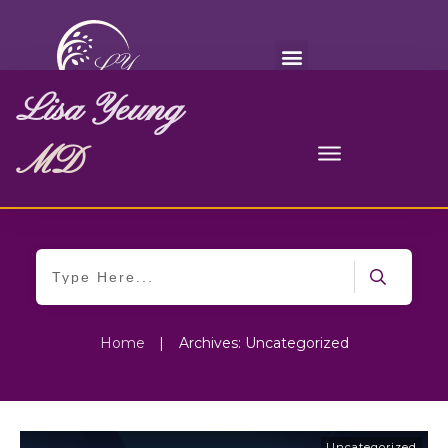
Lisa Yeung
MD
Home
|
Archives: Uncategorized
Uncategorized