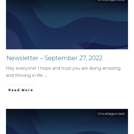
Newsletter – September 27, 2022
Hey everyone! I hope and trust you are doing amazing
and thriving in life
...
Read More
Uncategorized