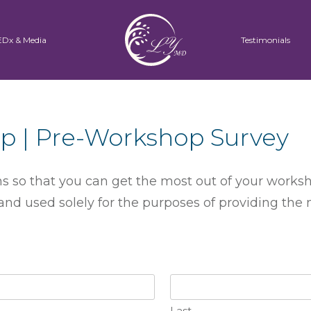
EDx & Media
Testimonials
p | Pre-Workshop Survey
 so that you can get the most out of your worksh
nd used solely for the purposes of providing the
Last