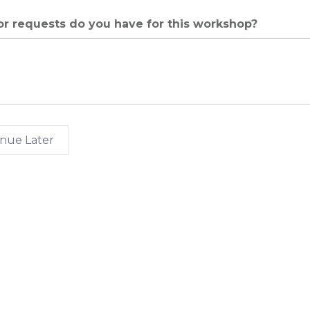
r requests do you have for this workshop?
nue Later