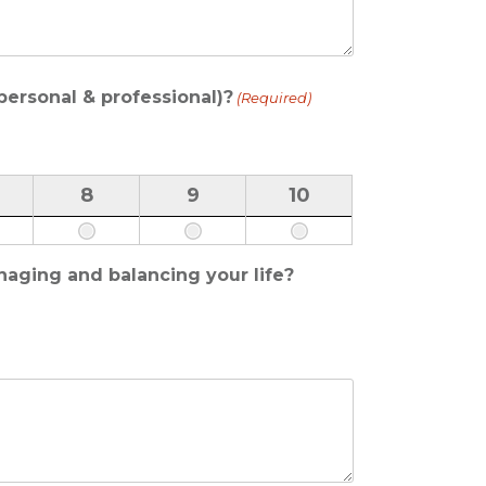
(personal & professional)?
(Required)
8
9
10
naging and balancing your life?