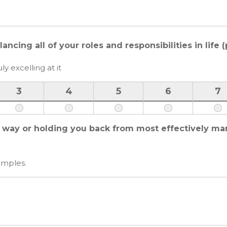
cing all of your roles and responsibilities in life 
ly excelling at it
3
4
5
6
7
e way or holding you back from most effectively ma
amples.