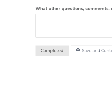
What other questions, comments, o
Save and Conti