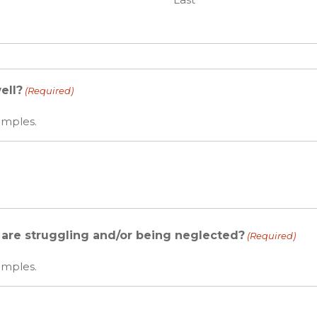
ell?
(Required)
amples.
l are struggling and/or being neglected?
(Required)
amples.