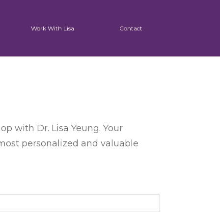
Work With Lisa
Contact
op with Dr. Lisa Yeung. Your
 most personalized and valuable