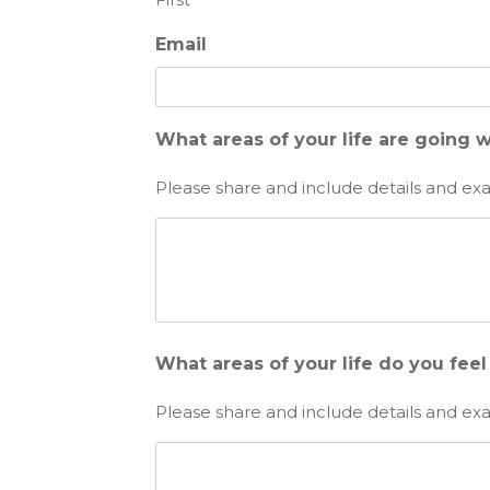
Email
What areas of your life are going w
Please share and include details and ex
What areas of your life do you fee
Please share and include details and ex