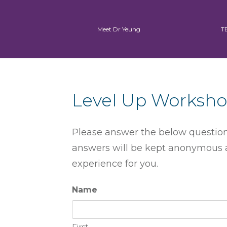
Meet Dr Yeung
T
Level Up Worksho
Please answer the below questions
answers will be kept anonymous a
experience for you.
Name
First