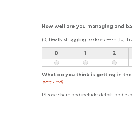
How well are you managing and balan
(0) Really struggling to do so ----> (10) Tru
0
1
2
What do you think is getting in th
(Required)
Please share and include details and ex