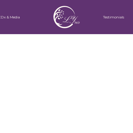
EDx & Media
Testimonials