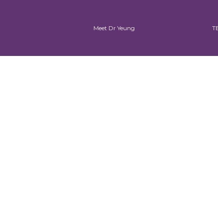
Meet Dr Yeung
T