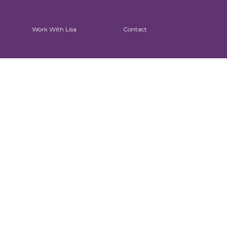
Work With Lisa
Contact