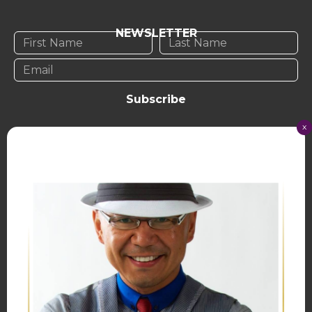
NEWSLETTER
Subscribe
x
TERMS OF USE
PRIVACY POLICY
© Lisa Yeung 2023