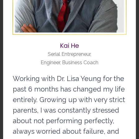
Kai He
Serial Entrepreneur,
Engineer, Business Coach
Working with Dr. Lisa Yeung for the
past 6 months has changed my life
entirely. Growing up with very strict
parents, I was constantly stressed
about not performing perfectly,
always worried about failure, and