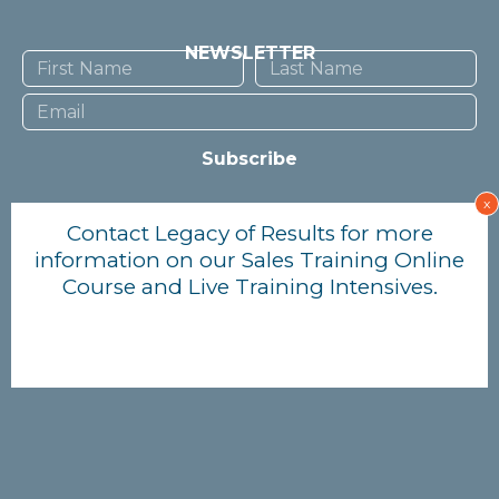
NEWSLETTER
Subscribe
x
TERMS OF USE
Contact Legacy of Results for more
information on our Sales Training Online
PRIVACY POLICY
Course and Live Training Intensives.
© Lisa Yeung 2023